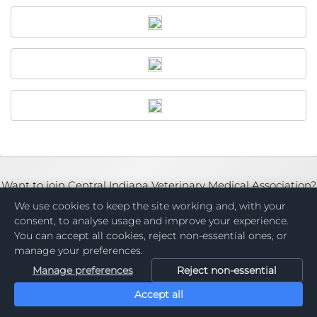
Want to join Central Indiana Veterinary Medical Association?
Become a Member
We use cookies to keep the site working and, with your
consent, to analyse usage and improve your experience.
You can accept all cookies, reject non-essential ones, or
manage your preferences.
Manage preferences
Reject non-essential
Accept all
Powered by: