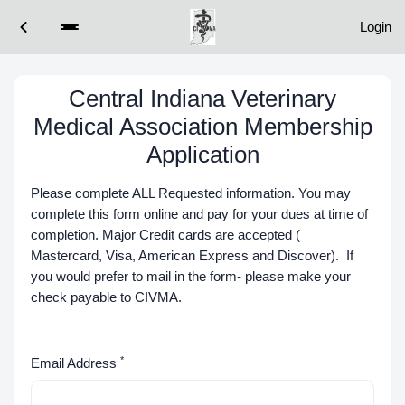
Login
Central Indiana Veterinary
Medical Association Membership
Application
Please complete ALL Requested information. You may
complete this form online and pay for your dues at time of
completion. Major Credit cards are accepted (
Mastercard, Visa, American Express and Discover). If
you would prefer to mail in the form- please make your
check payable to CIVMA.
*
Email Address