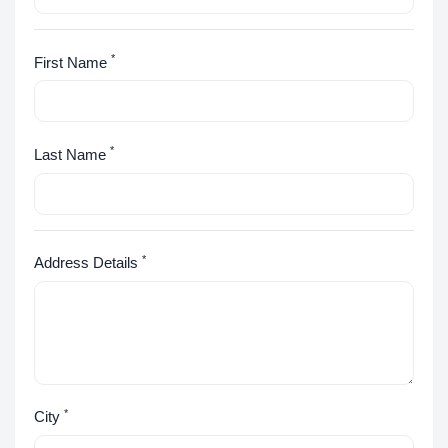
*
First Name
*
Last Name
*
Address Details
*
City