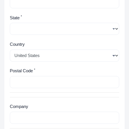
*
State
Country
*
Postal Code
Company