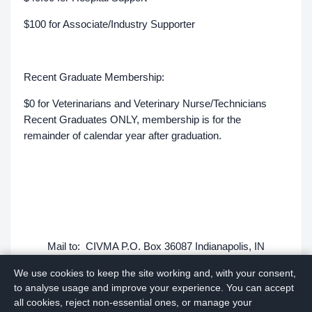
$100 for Associate/Industry Supporter
Recent Graduate Membership:
$0 for Veterinarians and Veterinary Nurse/Technicians
Recent Graduates ONLY, membership is for the
remainder of calendar year after graduation.
Mail to: CIVMA P.O. Box 36087 Indianapolis, IN
46236-0087
We use cookies to keep the site working and, with your consent,
to analyse usage and improve your experience. You can accept
Questions: Please email civma.indy@gmail.com
all cookies, reject non-essential ones, or manage your