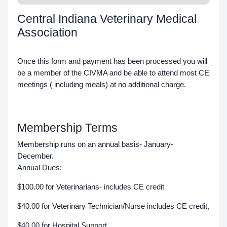
Central Indiana Veterinary Medical
Association
Once this form and payment has been processed you will
be a member of the CIVMA and be able to attend most CE
meetings ( including meals) at no additional charge.
Membership Terms
Membership runs on an annual basis- January-
December.
Annual Dues:
$100.00 for Veterinarians- includes CE credit
$40.00 for Veterinary Technician/Nurse includes CE credit,
$40.00 for Hospital Support