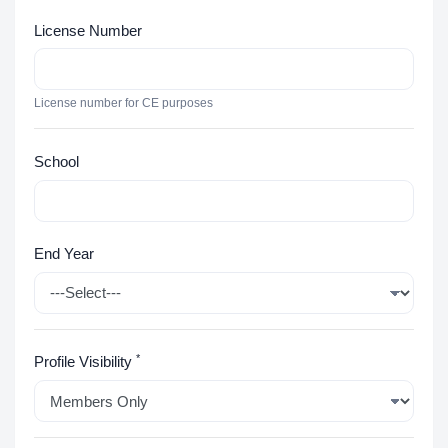
License Number
License number for CE purposes
School
End Year
*
Profile Visibility