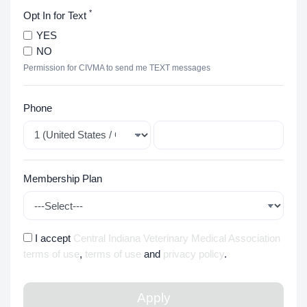
*
Opt In for Text
YES
NO
Permission for CIVMA to send me TEXT messages
Phone
Membership Plan
I accept
Central Indiana Veterinary Medical Association
terms of use
,
terms of use
and
privacy policy
.
Apply